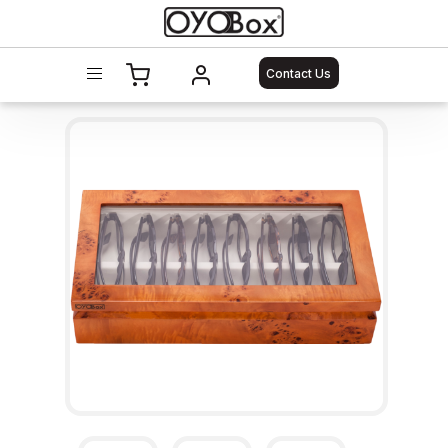
Contact Us