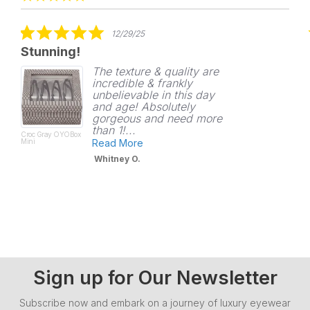
carousel
star
rating
5.0
12/29/25
star
Stunning!
rating
The texture & quality are
incredible & frankly
unbelievable in this day
and age! Absolutely
gorgeous and need more
than 1!...
Croc Gray OYOBox
Mini
Read More
Whitney O.
Sign up for Our Newsletter
Subscribe now and embark on a journey of luxury eyewear