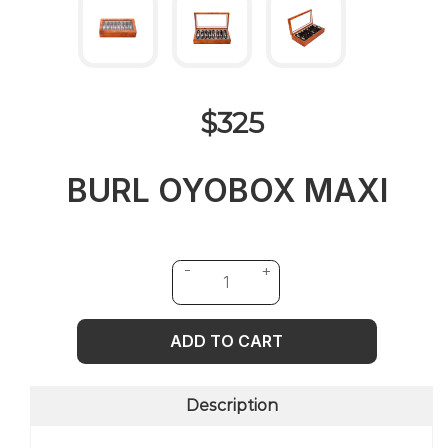
$325
BURL OYOBOX MAXI
ADD TO CART
Description