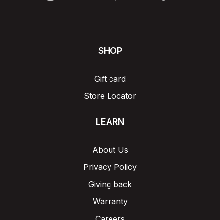
SHOP
Gift card
Store Locator
LEARN
About Us
Privacy Policy
Giving back
Warranty
Careers