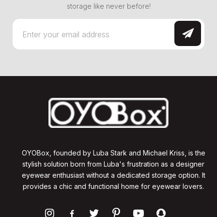
storage like never before!
OYOBox, founded by Luba Stark and Michael Kriss, is the
stylish solution born from Luba's frustration as a designer
eyewear enthusiast without a dedicated storage option. It
provides a chic and functional home for eyewear lovers.