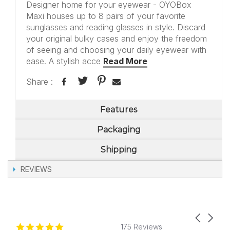
Designer home for your eyewear - OYOBox
Maxi houses up to 8 pairs of your favorite
sunglasses and reading glasses in style. Discard
your original bulky cases and enjoy the freedom
of seeing and choosing your daily eyewear with
ease. A stylish acce
Read More
Share :
Features
Packaging
Shipping
REVIEWS
Carousel
Reviews
4.8
arrows
175 Reviews