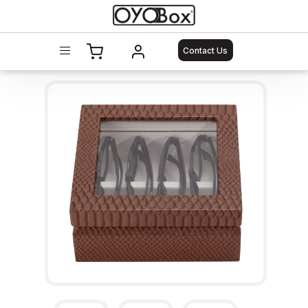
Contact Us