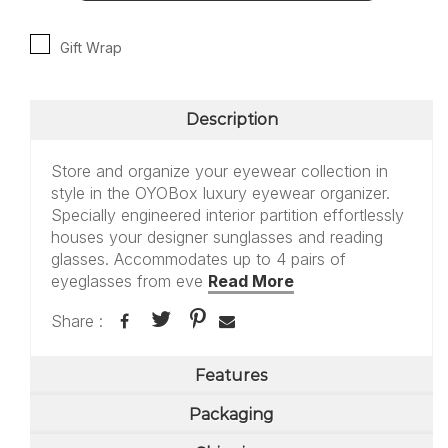
Gift Wrap
Description
Store and organize your eyewear collection in
style in the OYOBox luxury eyewear organizer.
Specially engineered interior partition effortlessly
houses your designer sunglasses and reading
glasses. Accommodates up to 4 pairs of
eyeglasses from eve
Read More
Share :
Features
Packaging