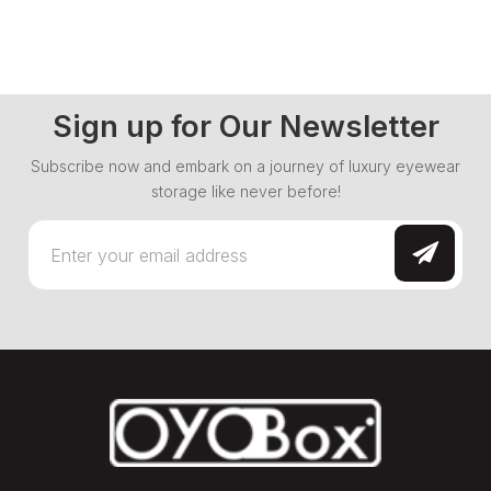
Sign up for Our Newsletter
Subscribe now and embark on a journey of luxury eyewear
storage like never before!