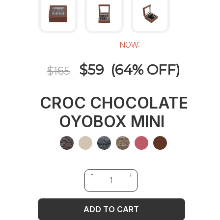
NOW:
$59 (64% OFF)
$165
CROC CHOCOLATE
OYOBOX MINI
ADD TO CART