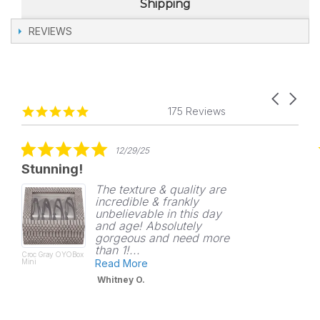
Shipping
REVIEWS
Carousel
Reviews
4.8
arrows
175 Reviews
carousel
star
rating
5.0
12/29/25
star
Stunning!
rating
The texture & quality are
incredible & frankly
unbelievable in this day
and age! Absolutely
gorgeous and need more
than 1!...
Croc Gray OYOBox
Mini
Read More
Whitney O.