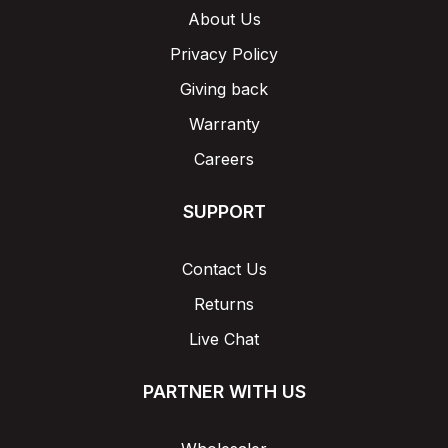
About Us
Privacy Policy
Giving back
Warranty
Careers
SUPPORT
Contact Us
Returns
Live Chat
PARTNER WITH US