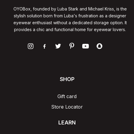
OYOBox, founded by Luba Stark and Michael Kriss, is the
stylish solution born from Luba's frustration as a designer
eyewear enthusiast without a dedicated storage option. It
provides a chic and functional home for eyewear lovers.
SHOP
Gift card
Store Locator
LEARN