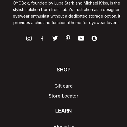
OYOBox, founded by Luba Stark and Michael Kriss, is the
stylish solution born from Luba's frustration as a designer
eyewear enthusiast without a dedicated storage option. It
provides a chic and functional home for eyewear lovers.
SHOP
Gift card
Store Locator
LEARN