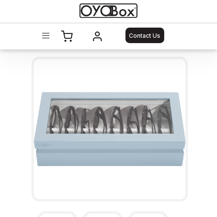
Contact Us