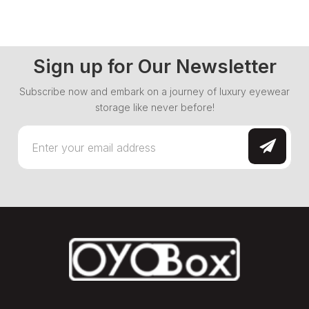
Sign up for Our Newsletter
Subscribe now and embark on a journey of luxury eyewear
storage like never before!