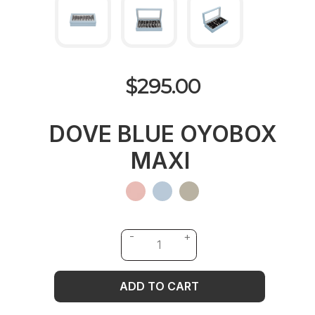
$295.00
DOVE BLUE OYOBOX
MAXI
ADD TO CART