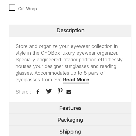
Gift Wrap
Description
Store and organize your eyewear collection in
style in the OYOBox luxury eyewear organizer.
Specially engineered interior partition effortlessly
houses your designer sunglasses and reading
glasses. Accommodates up to 8 pairs of
eyeglasses from eve
Read More
Share :
Features
Packaging
Shipping