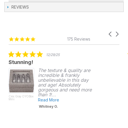
REVIEWS
Carousel
Reviews
4.8
arrows
175 Reviews
carousel
star
rating
5.0
12/29/25
star
Stunning!
rating
The texture & quality are
incredible & frankly
unbelievable in this day
and age! Absolutely
gorgeous and need more
than 1!...
Croc Gray OYOBox
Mini
Read More
Whitney O.