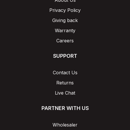
About Us
Privacy Policy
Giving back
Warranty
Careers
SUPPORT
Contact Us
Returns
Live Chat
PARTNER WITH US
Wholesaler