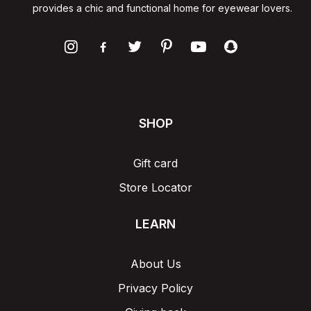
provides a chic and functional home for eyewear lovers.
SHOP
Gift card
Store Locator
LEARN
About Us
Privacy Policy