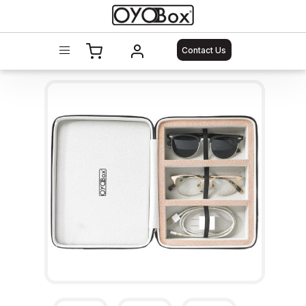
Contact Us