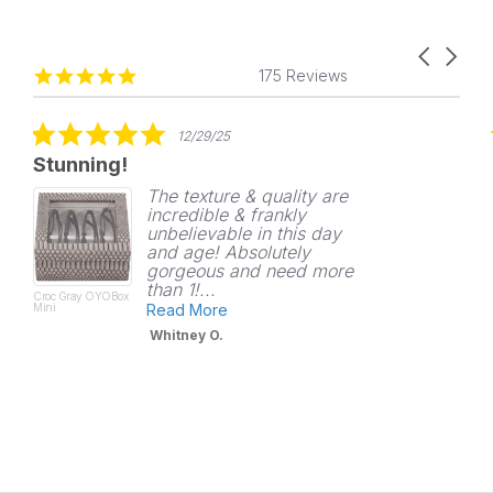
Carousel
Reviews
4.8
arrows
175 Reviews
carousel
star
rating
5.0
12/29/25
star
Stunning!
rating
The texture & quality are
incredible & frankly
unbelievable in this day
and age! Absolutely
gorgeous and need more
than 1!...
Croc Gray OYOBox
Mini
Read More
Whitney O.