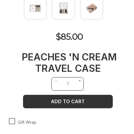
$85.00
PEACHES 'N CREAM
TRAVEL CASE
ADD TO CART
Gift Wrap