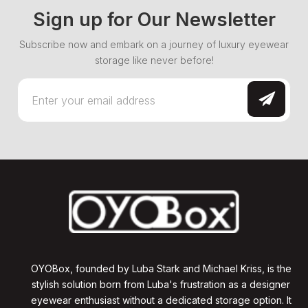
Sign up for Our Newsletter
Subscribe now and embark on a journey of luxury eyewear
storage like never before!
OYOBox, founded by Luba Stark and Michael Kriss, is the
stylish solution born from Luba's frustration as a designer
eyewear enthusiast without a dedicated storage option. It