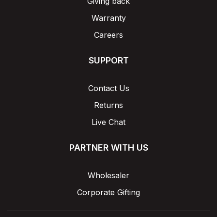
Giving back
Warranty
Careers
SUPPORT
Contact Us
Returns
Live Chat
PARTNER WITH US
Wholesaler
Corporate Gifting