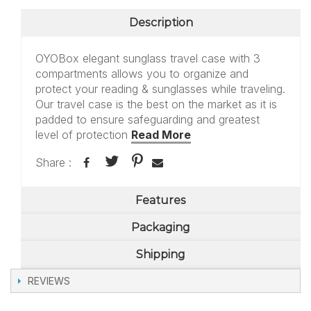
Description
OYOBox elegant sunglass travel case with 3
compartments allows you to organize and
protect your reading & sunglasses while traveling.
Our travel case is the best on the market as it is
padded to ensure safeguarding and greatest
level of protection
Read More
Share :
Features
Packaging
Shipping
REVIEWS