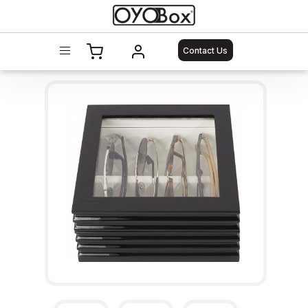
Contact Us