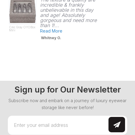
incredible & frankly
unbelievable in this day
and age! Absolutely
gorgeous and need more
than 1!...
Croc Gray OYOBox
Mini
Read More
Whitney O.
Sign up for Our Newsletter
Subscribe now and embark on a journey of luxury eyewear
storage like never before!