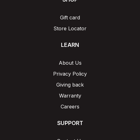
Gift card
Store Locator
LEARN
About Us
Privacy Policy
Giving back
Warranty
Careers
SUPPORT