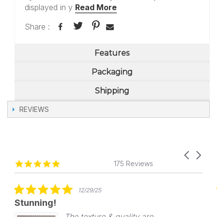
displayed in y
Read More
Share :
Features
Packaging
Shipping
REVIEWS
Carousel
Reviews
4.8
arrows
175 Reviews
carousel
star
rating
5.0
12/29/25
star
Stunning!
rating
The texture & quality are