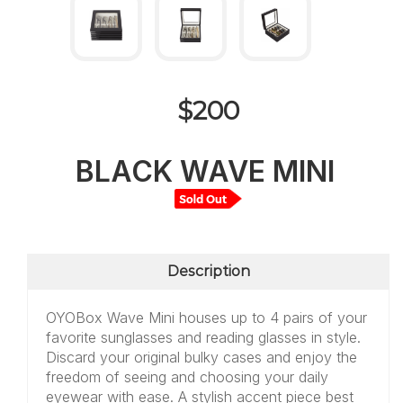
$200
BLACK WAVE MINI
Description
OYOBox Wave Mini houses up to 4 pairs of your
favorite sunglasses and reading glasses in style.
Discard your original bulky cases and enjoy the
freedom of seeing and choosing your daily
eyewear with ease. A stylish accent piece best