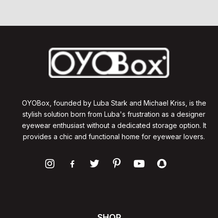
OYOBox, founded by Luba Stark and Michael Kriss, is the
stylish solution born from Luba's frustration as a designer
eyewear enthusiast without a dedicated storage option. It
provides a chic and functional home for eyewear lovers.
SHOP