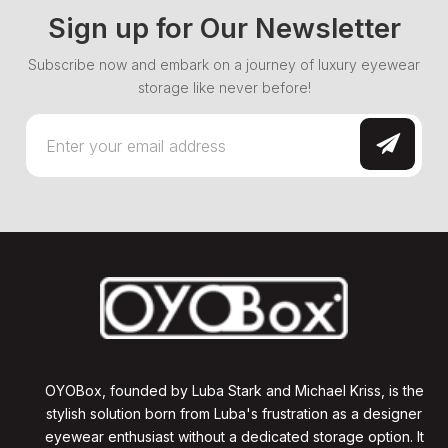
Sign up for Our Newsletter
Subscribe now and embark on a journey of luxury eyewear
storage like never before!
OYOBox, founded by Luba Stark and Michael Kriss, is the
stylish solution born from Luba's frustration as a designer
eyewear enthusiast without a dedicated storage option. It