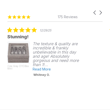
Carousel
Reviews
4.8
arrows
175 Reviews
carousel
star
rating
5.0
12/29/25
star
Stunning!
rating
The texture & quality are
incredible & frankly
unbelievable in this day
and age! Absolutely
gorgeous and need more
than 1!...
Croc Gray OYOBox
Mini
Read More
Whitney O.