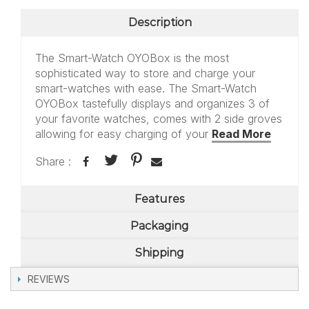
Description
The Smart-Watch OYOBox is the most
sophisticated way to store and charge your
smart-watches with ease. The Smart-Watch
OYOBox tastefully displays and organizes 3 of
your favorite watches, comes with 2 side groves
allowing for easy charging of your
Read More
Share :
Features
Packaging
Shipping
REVIEWS