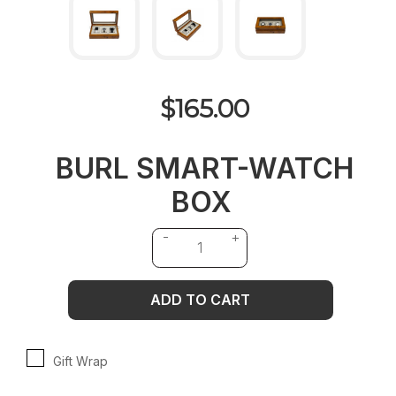
$165.00
BURL SMART-WATCH
BOX
ADD TO CART
Gift Wrap