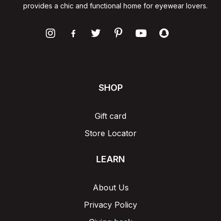
provides a chic and functional home for eyewear lovers.
SHOP
Gift card
Store Locator
LEARN
About Us
Privacy Policy