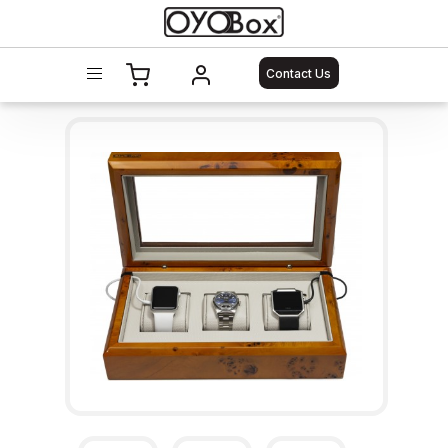
Contact Us