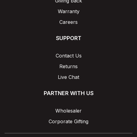
Giving back
Warranty
Careers
SUPPORT
Contact Us
Returns
Live Chat
PARTNER WITH US
Wholesaler
Corporate Gifting