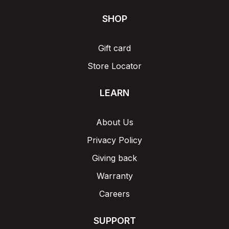
SHOP
Gift card
Store Locator
LEARN
About Us
Privacy Policy
Giving back
Warranty
Careers
SUPPORT