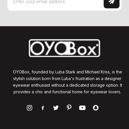
OYOBox, founded by Luba Stark and Michael Kriss, is the
stylish solution born from Luba's frustration as a designer
eyewear enthusiast without a dedicated storage option. It
provides a chic and functional home for eyewear lovers.