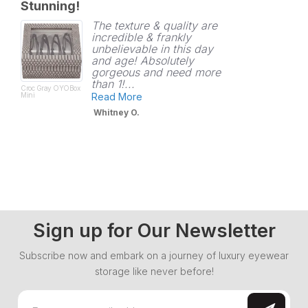
Stunning!
rating
The texture & quality are
incredible & frankly
unbelievable in this day
and age! Absolutely
gorgeous and need more
than 1!...
Croc Gray OYOBox
Mini
Read More
Whitney O.
Sign up for Our Newsletter
Subscribe now and embark on a journey of luxury eyewear
storage like never before!