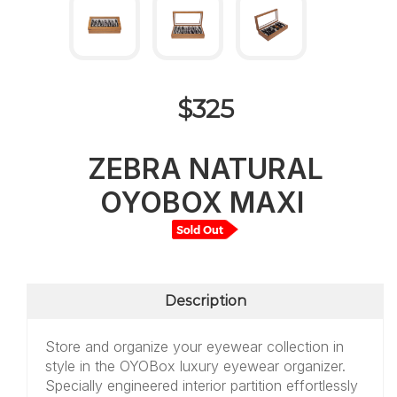
$325
ZEBRA NATURAL
OYOBOX MAXI
Description
Store and organize your eyewear collection in
style in the OYOBox luxury eyewear organizer.
Specially engineered interior partition effortlessly