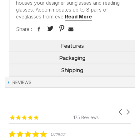
houses your designer sunglasses and reading
glasses. Accommodates up to 8 pairs of
eyeglasses from eve
Read More
Share :
Features
Packaging
Shipping
REVIEWS
Carousel
Reviews
4.8
arrows
175 Reviews
carousel
star
rating
5.0
12/29/25
star