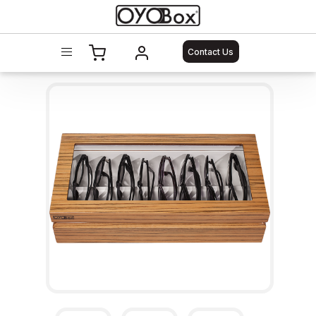
Contact Us