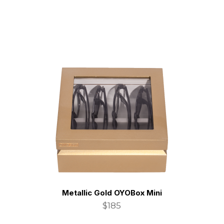
Metallic Gold OYOBox Mini
$185