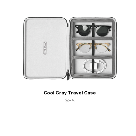
Cool Gray Travel Case
$85