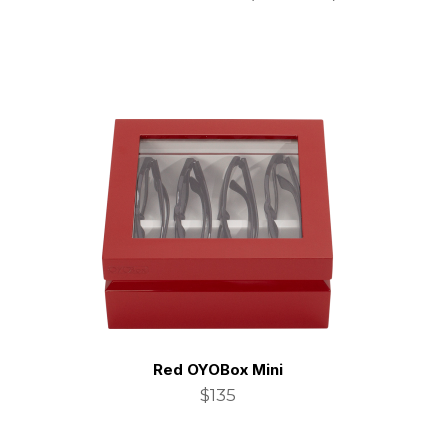
Red OYOBox Mini
$135