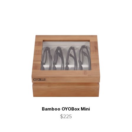
Bamboo OYOBox Mini
$225