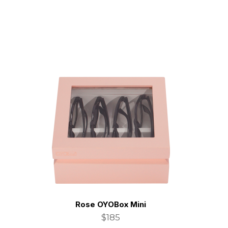
Rose OYOBox Mini
$185