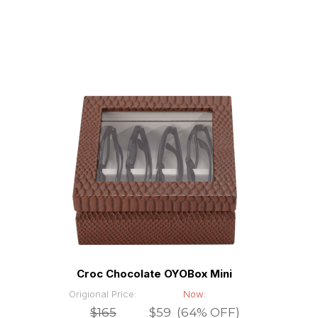
Croc Chocolate OYOBox Mini
Origional Price:
Now:
$165
$59 (64% OFF)