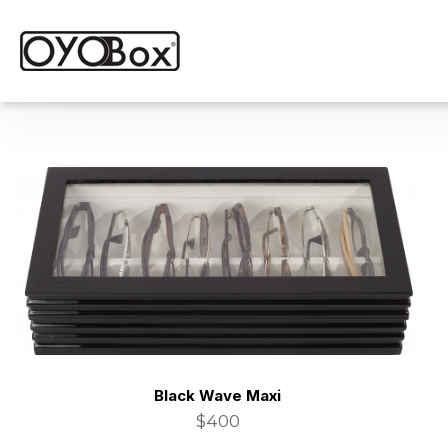
Black Wave Maxi
$400