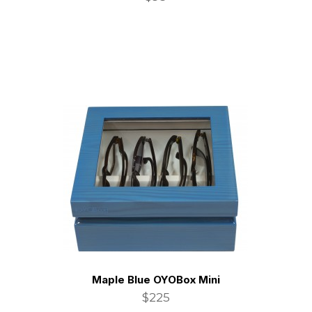
Maple Blue OYOBox Mini
$225