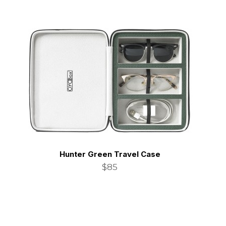
Hunter Green Travel Case
$85