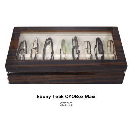
Ebony Teak OYOBox Maxi
$325