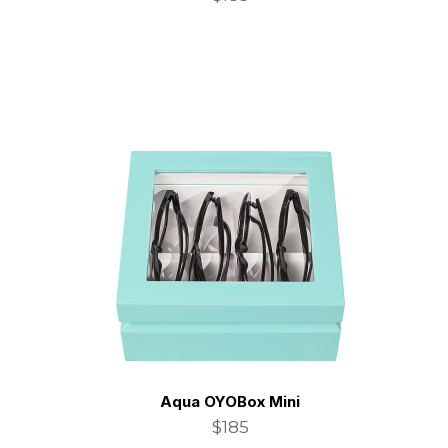
Aqua OYOBox Mini
$185