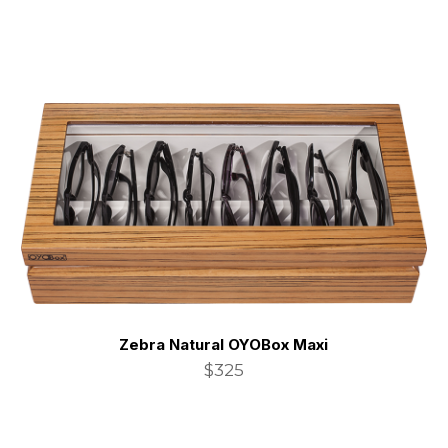
Zebra Natural OYOBox Maxi
$325