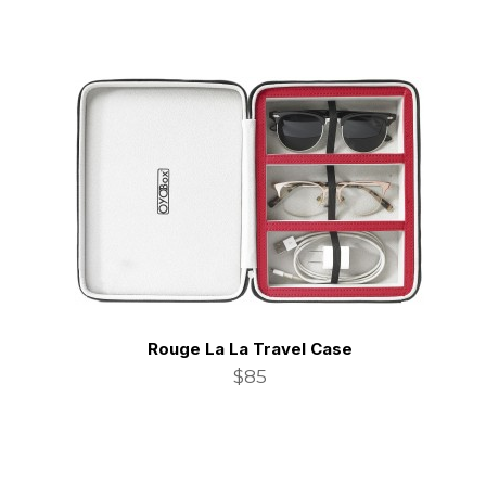
Rouge La La Travel Case
$85