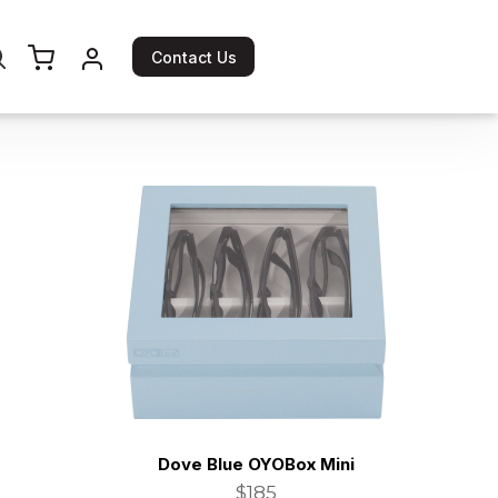
Contact Us
Dove Blue OYOBox Mini
$185