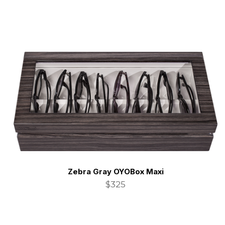
Zebra Gray OYOBox Maxi
$325