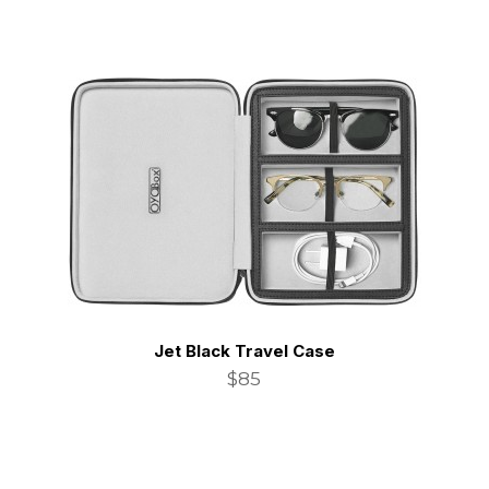
Jet Black Travel Case
$85