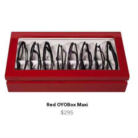
Red OYOBox Maxi
$295