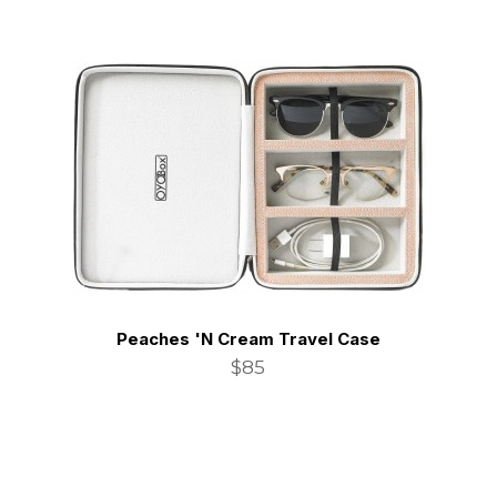
Peaches 'N Cream Travel Case
$85