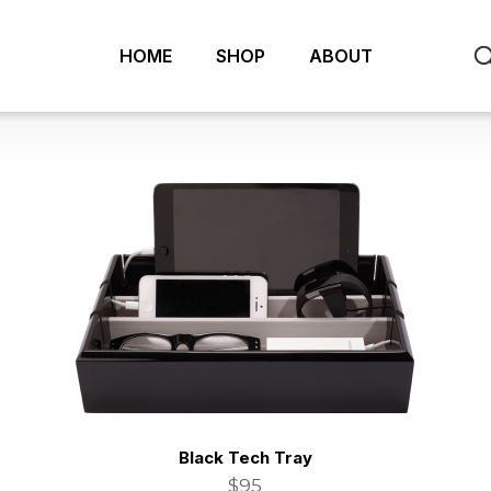
HOME
SHOP
ABOUT
Black Tech Tray
$95