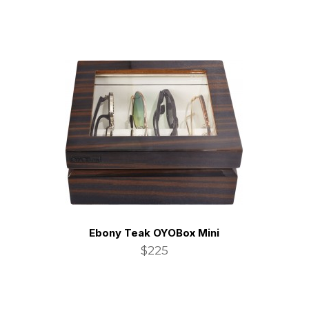
Ebony Teak OYOBox Mini
$225