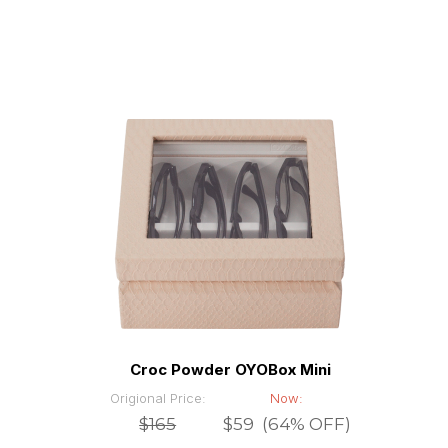
Croc Powder OYOBox Mini
Origional Price:
Now:
$165
$59 (64% OFF)