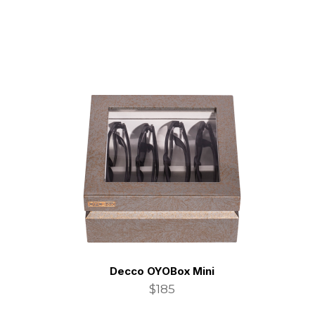
Decco OYOBox Mini
$185