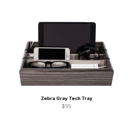
Zebra Gray Tech Tray
$95