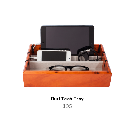
Burl Tech Tray
$95